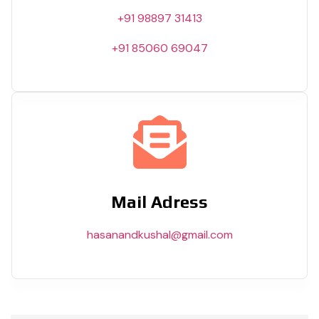
+91 98897 31413
+91 85060 69047
Mail Adress
hasanandkushal@gmail.com