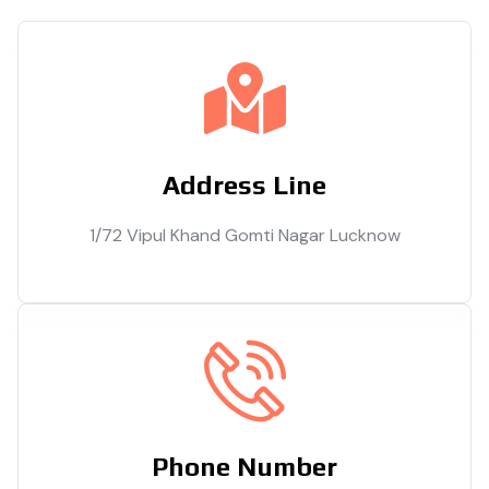
Address Line
1/72 Vipul Khand Gomti Nagar Lucknow
Phone Number