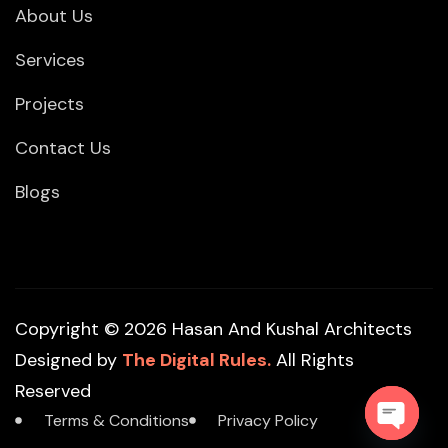
About Us
Services
Projects
Contact Us
Blogs
Copyright © 2026 Hasan And Kushal Architects
Designed by
The Digital Rules.
All Rights
Reserved
Terms & Conditions
Privacy Policy