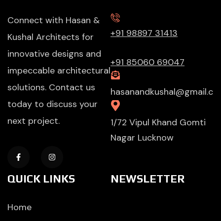
Connect with Hasan &
+91 98897 31413
Kushal Architects for
innovative designs and
+91 85060 69047
impeccable architectural
solutions. Contact us
hasanandkushal@gmail.c
today to discuss your
next project.
1/72 Vipul Khand Gomti
Nagar Lucknow
QUICK LINKS
NEWSLETTER
Home