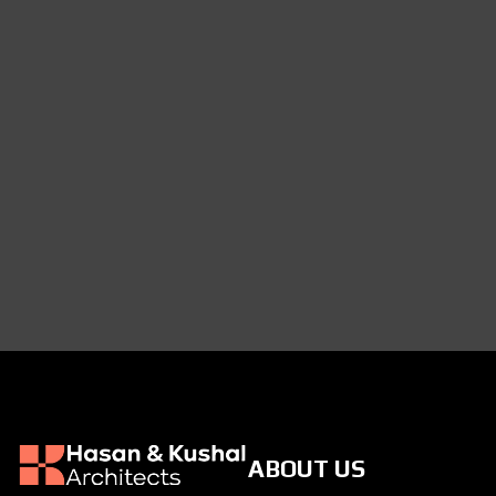
ABOUT US