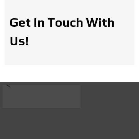
Get In Touch With
Us!