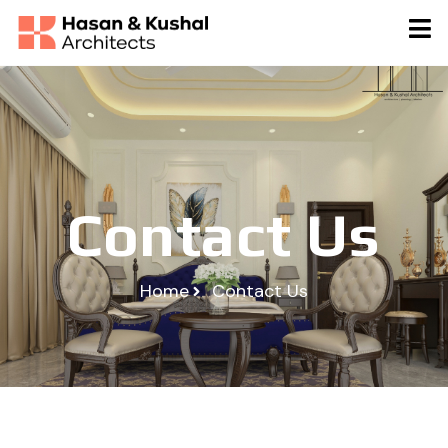
Contact Us
Home
Contact Us