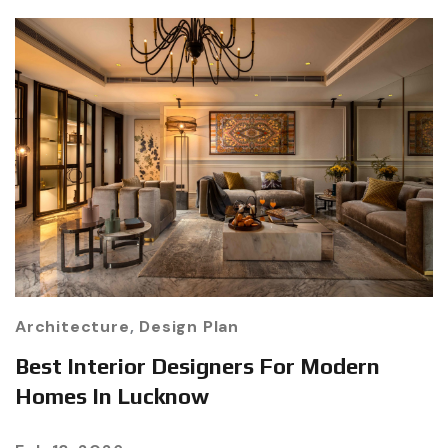
Architecture
,
Design Plan
Best Interior Designers For Modern
Homes In Lucknow