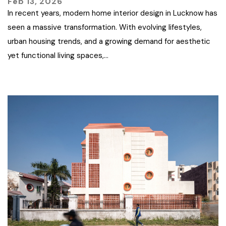
Feb 13, 2026
In recent years, modern home interior design in Lucknow has
seen a massive transformation. With evolving lifestyles,
urban housing trends, and a growing demand for aesthetic
yet functional living spaces,…