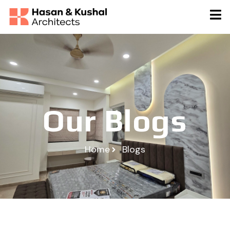
Our Blogs
Home
Blogs