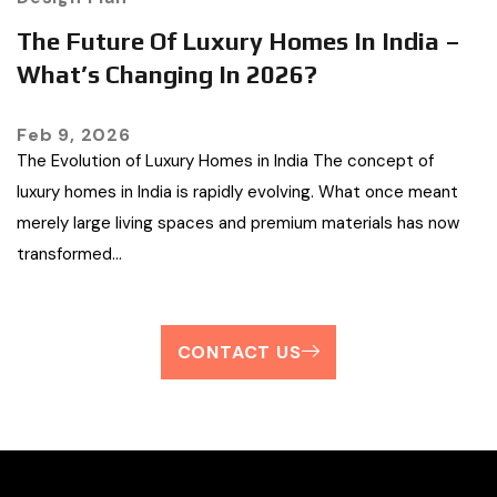
The Future Of Luxury Homes In India –
What’s Changing In 2026?
Feb 9, 2026
The Evolution of Luxury Homes in India The concept of
luxury homes in India is rapidly evolving. What once meant
merely large living spaces and premium materials has now
transformed…
CONTACT US