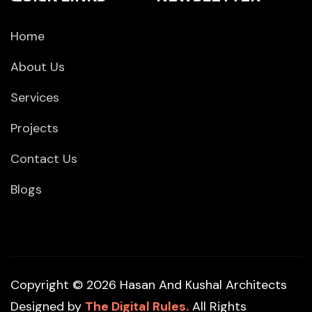
Home
About Us
Services
Projects
Contact Us
Blogs
Copyright © 2026 Hasan And Kushal Architects
Designed by
The Digital Rules.
All Rights