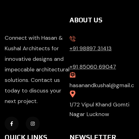
ABOUT US
Connect with Hasan &
Kushal Architects for
+91 98897 31413
innovative designs and
+91 85060 69047
impeccable architectural
solutions. Contact us
hasanandkushal@gmail.c
today to discuss your
next project.
1/72 Vipul Khand Gomti
Nagar Lucknow
QUICK LINKS
NEWSLETTER