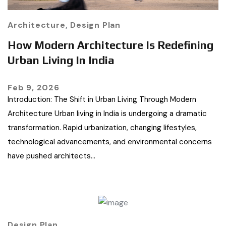
Architecture
,
Design Plan
How Modern Architecture Is Redefining
Urban Living In India
Feb 9, 2026
Introduction: The Shift in Urban Living Through Modern
Architecture Urban living in India is undergoing a dramatic
transformation. Rapid urbanization, changing lifestyles,
technological advancements, and environmental concerns
have pushed architects…
Design Plan