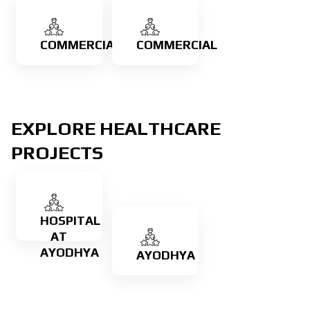
COMMERCIAL
COMMERCIAL
Learn
EXPLORE HEALTHCARE
more
PROJECTS
Check
Our
Work
HOSPITAL
AT
AYODHYA
AYODHYA