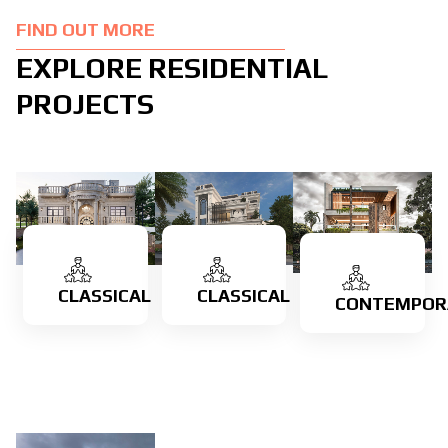
FIND OUT MORE
EXPLORE RESIDENTIAL
PROJECTS
CLASSICAL
CLASSICAL
CONTEMPOR