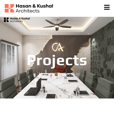
Projects
Home
Projects