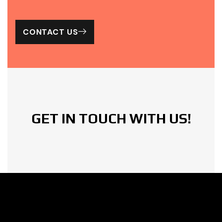
Check
Our
CONTACT US
Work
GET IN TOUCH WITH US!