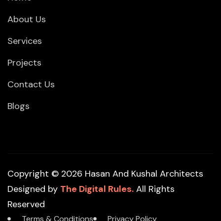
About Us
Services
Projects
Contact Us
Blogs
Copyright © 2026 Hasan And Kushal Architects
Designed by
The Digital Rules.
All Rights
Reserved
Terms & Conditions
Privacy Policy