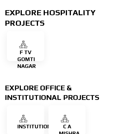
EXPLORE HOSPITALITY
Learn
more
PROJECTS
Learn
more
F TV
GOMTI
NAGAR
EXPLORE OFFICE &
INSTITUTIONAL PROJECTS
Learn
more
INSTITUTIONAL
C A
Learn
MISHRA