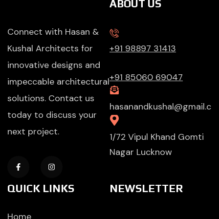
ABOUT US
Connect with Hasan &
Kushal Architects for
+91 98897 31413
innovative designs and
+91 85060 69047
impeccable architectural
solutions. Contact us
hasanandkushal@gmail.c
today to discuss your
next project.
1/72 Vipul Khand Gomti
Nagar Lucknow
QUICK LINKS
NEWSLETTER
Home